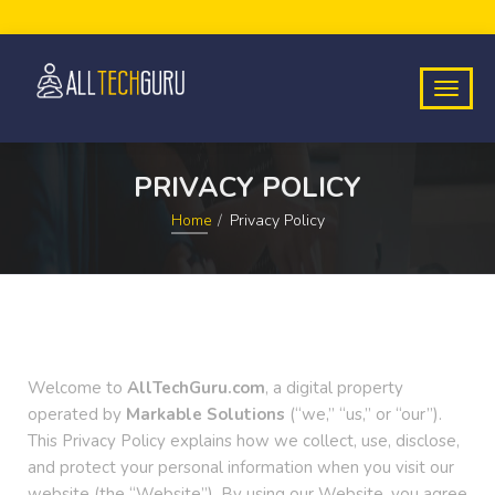
PRIVACY POLICY
Home
Privacy Policy
Welcome to
AllTechGuru.com
, a digital property
operated by
Markable Solutions
(“we,” “us,” or “our”).
This Privacy Policy explains how we collect, use, disclose,
and protect your personal information when you visit our
website (the “Website”). By using our Website, you agree