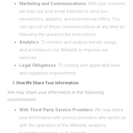
Marketing and Communications
: With your consent,
we may use your email address to send you
newsletters, updates, and promotional offers. You
can opt out of these communications at any time by
following the unsubscribe instructions.
Analytics
: To monitor and analyze trends, usage,
and activities on our Website to improve our
services.
Legal Obligations
: To comply with applicable laws
and regulatory requirements.
How We Share Your Information
We may share your information in the following
circumstances:
With Third-Party Service Providers
: We may share
your information with service providers who assist us
with the operation of the Website, analytics,