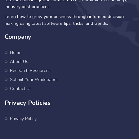
industry best practices.
Learn how to grow your business through informed decision
making using latest software tips, tricks, and trends.
Company
Home
About Us
Research Resources
Submit Your Whitepaper
Contact Us
Privacy Policies
Privacy Policy