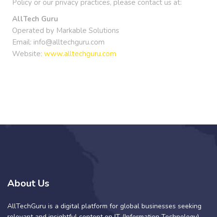
Policy or our privacy practices, please contact us at:
AllTech Guru
Operated by Markable Solutions
Email: info@alltechguru.com
Website:
www.alltechguru.com
About Us
AllTechGuru is a digital platform for global businesses seeking
relevant and insightful content on IT (Information Technology)