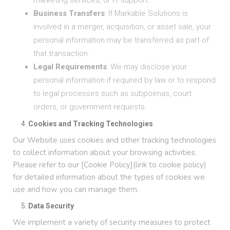
marketing services, or IT support.
Business Transfers
: If Markable Solutions is
involved in a merger, acquisition, or asset sale, your
personal information may be transferred as part of
that transaction.
Legal Requirements
: We may disclose your
personal information if required by law or to respond
to legal processes such as subpoenas, court
orders, or government requests.
Cookies and Tracking Technologies
Our Website uses cookies and other tracking technologies
to collect information about your browsing activities.
Please refer to our [Cookie Policy](link to cookie policy)
for detailed information about the types of cookies we
use and how you can manage them.
Data Security
We implement a variety of security measures to protect