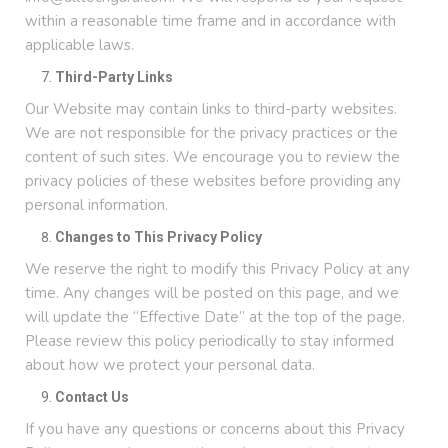
within a reasonable time frame and in accordance with
applicable laws.
Third-Party Links
Our Website may contain links to third-party websites.
We are not responsible for the privacy practices or the
content of such sites. We encourage you to review the
privacy policies of these websites before providing any
personal information.
Changes to This Privacy Policy
We reserve the right to modify this Privacy Policy at any
time. Any changes will be posted on this page, and we
will update the “Effective Date” at the top of the page.
Please review this policy periodically to stay informed
about how we protect your personal data.
Contact Us
If you have any questions or concerns about this Privacy