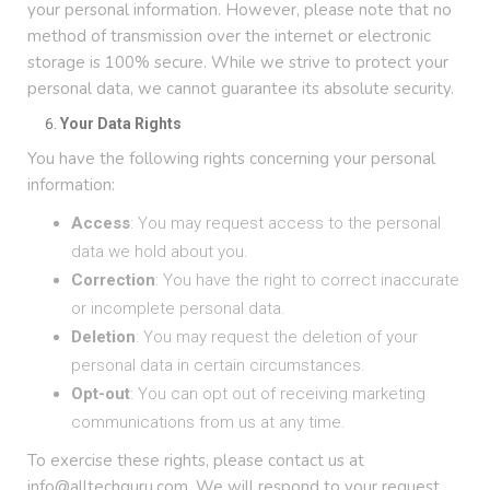
your personal information. However, please note that no
method of transmission over the internet or electronic
storage is 100% secure. While we strive to protect your
personal data, we cannot guarantee its absolute security.
Your Data Rights
You have the following rights concerning your personal
information:
Access
: You may request access to the personal
data we hold about you.
Correction
: You have the right to correct inaccurate
or incomplete personal data.
Deletion
: You may request the deletion of your
personal data in certain circumstances.
Opt-out
: You can opt out of receiving marketing
communications from us at any time.
To exercise these rights, please contact us at
info@alltechguru.com. We will respond to your request