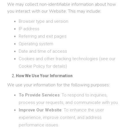
We may collect non-identifiable information about how
you interact with our Website. This may include:
Browser type and version
IP address
Referring and exit pages
Operating system
Date and time of access
Cookies and other tracking technologies (see our
Cookie Policy for details)
How We Use Your Information
We use your information for the following purposes:
To Provide Services
: To respond to inquiries,
process your requests, and communicate with you.
Improve Our Website
: To enhance the user
experience, improve content, and address
performance issues.