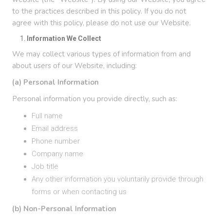
to the practices described in this policy. If you do not
agree with this policy, please do not use our Website.
Information We Collect
We may collect various types of information from and
about users of our Website, including:
(a) Personal Information
Personal information you provide directly, such as:
Full name
Email address
Phone number
Company name
Job title
Any other information you voluntarily provide through
forms or when contacting us
(b) Non-Personal Information