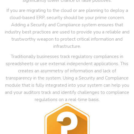
significantly lower chance of false positives.
If you are migrating to the cloud or are planning to deploy a
cloud-based ERP, security should be your prime concern.
Adding a Security and Compliance system ensures that
industry best practices are used to provide you a reliable and
trustworthy weapon to protect critical information and
infrastructure.
Traditionally businesses track regulatory compliances in
spreadsheets or use external independent applications. This
creates an asymmetry of information and lack of
transparency in the system. Using a Security and Compliance
module that is fully integrated into your system can help you
and your auditors track and identify challenges to compliance
regulations on a real-time basis.