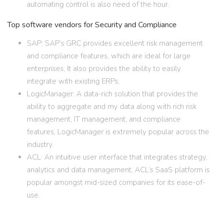
automating control is also need of the hour.
Top software vendors for Security and Compliance
SAP: SAP’s GRC provides excellent risk management
and compliance features, which are ideal for large
enterprises, It also provides the ability to easily
integrate with existing ERPs.
LogicManager: A data-rich solution that provides the
ability to aggregate and my data along with rich risk
management, IT management, and compliance
features, LogicManager is extremely popular across the
industry.
ACL: An intuitive user interface that integrates strategy,
analytics and data management, ACL’s SaaS platform is
popular amongst mid-sized companies for its ease-of-
use.