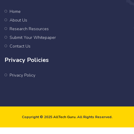
Home
About Us
Research Resources
Submit Your Whitepaper
Contact Us
Privacy Policies
Privacy Policy
Copyright © 2025
AllTech Guru
. All Rights Reserved.