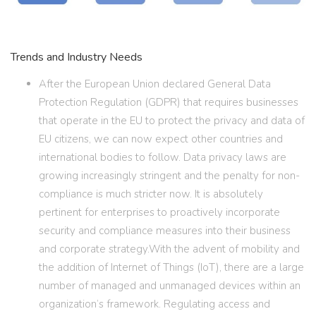
Trends and Industry Needs
After the European Union declared General Data
Protection Regulation (GDPR) that requires businesses
that operate in the EU to protect the privacy and data of
EU citizens, we can now expect other countries and
international bodies to follow. Data privacy laws are
growing increasingly stringent and the penalty for non-
compliance is much stricter now. It is absolutely
pertinent for enterprises to proactively incorporate
security and compliance measures into their business
and corporate strategy.With the advent of mobility and
the addition of Internet of Things (IoT), there are a large
number of managed and unmanaged devices within an
organization’s framework. Regulating access and