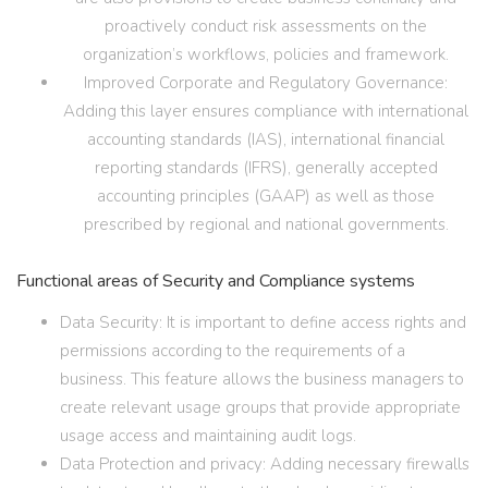
proactively conduct risk assessments on the
organization’s workflows, policies and framework.
Improved Corporate and Regulatory Governance:
Adding this layer ensures compliance with international
accounting standards (IAS), international financial
reporting standards (IFRS), generally accepted
accounting principles (GAAP) as well as those
prescribed by regional and national governments.
Functional areas of Security and Compliance systems
Data Security: It is important to define access rights and
permissions according to the requirements of a
business. This feature allows the business managers to
create relevant usage groups that provide appropriate
usage access and maintaining audit logs.
Data Protection and privacy: Adding necessary firewalls