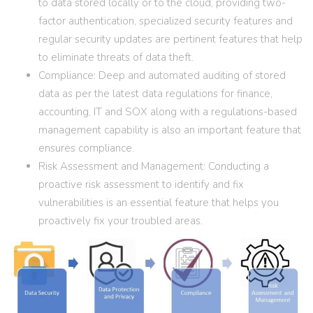
to data stored locally or to the cloud, providing two-
factor authentication, specialized security features and
regular security updates are pertinent features that help
to eliminate threats of data theft.
Compliance: Deep and automated auditing of stored
data as per the latest data regulations for finance,
accounting, IT and SOX along with a regulations-based
management capability is also an important feature that
ensures compliance.
Risk Assessment and Management: Conducting a
proactive risk assessment to identify and fix
vulnerabilities is an essential feature that helps you
proactively fix your troubled areas.