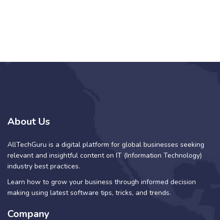
About Us
AllTechGuru is a digital platform for global businesses seeking
relevant and insightful content on IT (Information Technology)
industry best practices.
Learn how to grow your business through informed decision
making using latest software tips, tricks, and trends.
Company