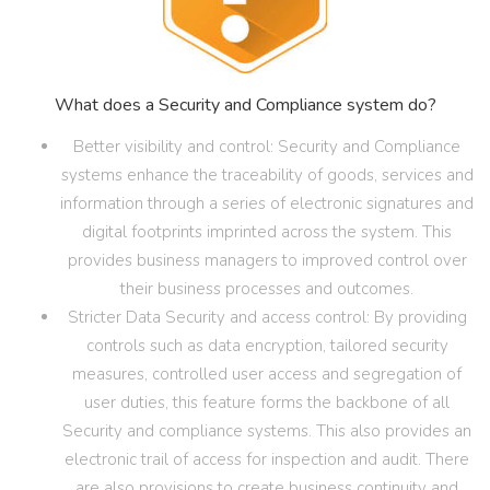
What does a Security and Compliance system do?
Better visibility and control: Security and Compliance
systems enhance the traceability of goods, services and
information through a series of electronic signatures and
digital footprints imprinted across the system. This
provides business managers to improved control over
their business processes and outcomes.
Stricter Data Security and access control: By providing
controls such as data encryption, tailored security
measures, controlled user access and segregation of
user duties, this feature forms the backbone of all
Security and compliance systems. This also provides an
electronic trail of access for inspection and audit. There
are also provisions to create business continuity and