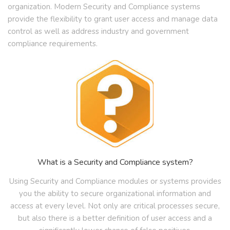
organization. Modern Security and Compliance systems
provide the flexibility to grant user access and manage data
control as well as address industry and government
compliance requirements.
What is a Security and Compliance system?
Using Security and Compliance modules or systems provides
you the ability to secure organizational information and
access at every level. Not only are critical processes secure,
but also there is a better definition of user access and a