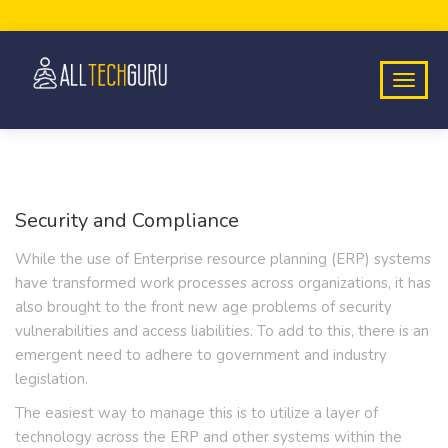
Security and Compliance
While the use of Enterprise resource planning (ERP) systems
have transformed work processes across organizations, it has
also brought to the front new age problems of security
vulnerabilities and access liabilities. To add to this, there is an
emergent need to adhere to government and industry
legislation.
The easiest way to manage this is to utilize a layer of
technology across the ERP and other systems within the