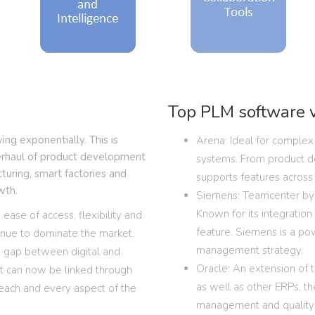
Top PLM software 
g exponentially. This is
Arena: Ideal for complex 
verhaul of product development
systems. From product d
cturing, smart factories and
supports features across t
wth.
Siemens: Teamcenter by 
Known for its integratio
ease of access, flexibility and
feature, Siemens is a po
tinue to dominate the market.
management strategy.
e gap between digital and
Oracle: An extension of 
nt can now be linked through
as well as other ERPs, t
 each and every aspect of the
management and quality