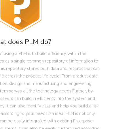
t does PLM do?
f using a PLM is to build efficiency within the
es as a single common repository of information to
This repository stores both data and records that can
 across the product life cycle. From product data
ion, design and manufacturing and engineering
stem serves all the technology needs.Further, by
ses, it can build in efficiency into the system and
 It can also identify risks and help you build a risk
ccording to your needs.An ideal PLM is not only
can be easily integrated with existing Enterprise
systems. It can also be easily customized according