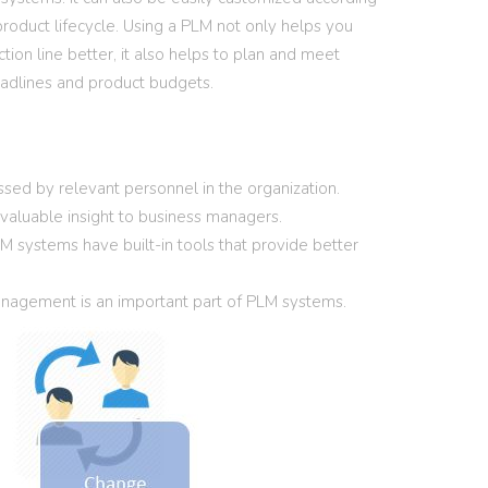
product lifecycle. Using a PLM not only helps you
ion line better, it also helps to plan and meet
adlines and product budgets.
sed by relevant personnel in the organization.
e valuable insight to business managers.
M systems have built-in tools that provide better
agement is an important part of PLM systems.