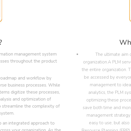
?
Wha
ormation management system
The ultimate aim o
cesses throughout the product
organization.A PLM serv
the entire organization. 
be accessed by everyone
r roadmap and workflow by
management to ideat
erse business processes. While
ems digitize these processes,
analytics, the PLM sy
alysis and optimization of
optimizing these proces
o streamline the complexity of
save both time and money.
system.
management strategy a
easy to use, but also 
 an integrated approach to
ross your organization. As the
Resource Planning (ERP) 