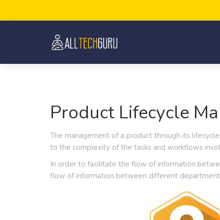
Product Lifecycle M
The management of a product through its lifecycle,
to the complexity of the tasks and workflows invol
In order to facilitate the flow of information bet
flow of information between different department