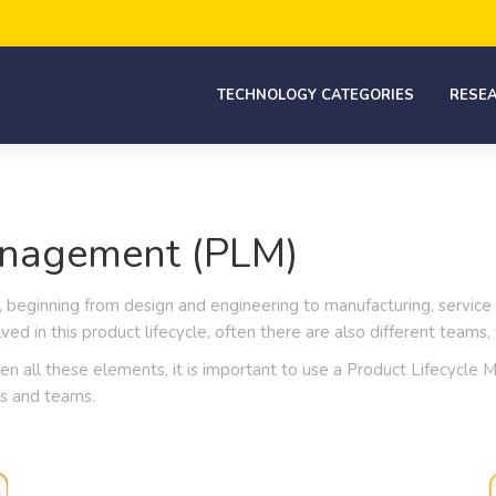
TECHNOLOGY CATEGORIES
RESE
anagement (PLM)
 beginning from design and engineering to manufacturing, service
ved in this product lifecycle, often there are also different team
ween all these elements, it is important to use a Product Lifecycl
s and teams.