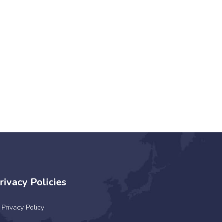
rivacy Policies
Privacy Policy