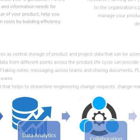
a and information needs for
to the organization’s 
ue of your product, help you
manage your product
costs by building efficiency.
de
as central storage of product and project data that can be acces
 data from different points across the product life cycle can provid
 of taking notes, messaging across teams and sharing documents, PL
 teams.
at helps to streamline engineering change requests, change man