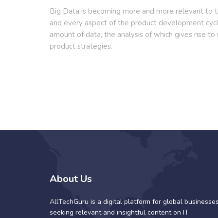
Big Data is becoming more and more relevant to th
and every aspect of the product development cy
amount of data, the analysis of which gives rise to
product strategies.
About Us
AllTechGuru is a digital platform for global businesse
seeking relevant and insightful content on IT