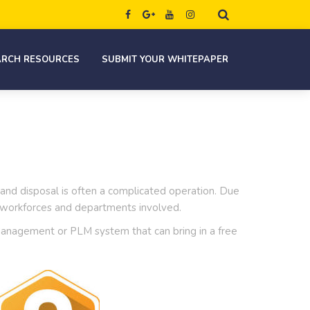
ARCH RESOURCES
SUBMIT YOUR WHITEPAPER
 and disposal is often a complicated operation. Due
s, workforces and departments involved.
e Management or PLM system that can bring in a free