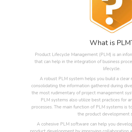
What is PLM
Product Lifecycle Management (PLM) is an inf
that can help in the integration of business pro
lifecycle.
A robust PLM system helps you build a clea
consolidating the information gathered during div
the most rudimentary of project management syst
PLM systems also utilize best practices for an
processes. The main function of PLM systems is t
the product development 
A cohesive PLM software can help you develop
product development by improving collaboration ac