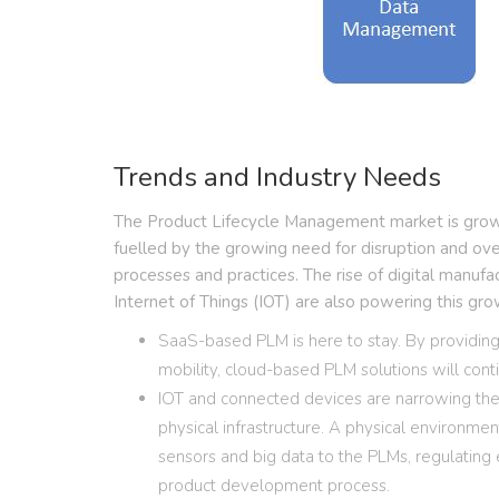
Trends and Industry Needs
The Product Lifecycle Management market is growin
fuelled by the growing need for disruption and o
processes and practices. The rise of digital manufa
Internet of Things (IOT) are also powering this gro
SaaS-based PLM is here to stay. By providing 
mobility, cloud-based PLM solutions will con
IOT and connected devices are narrowing th
physical infrastructure. A physical environme
sensors and big data to the PLMs, regulating
product development process.