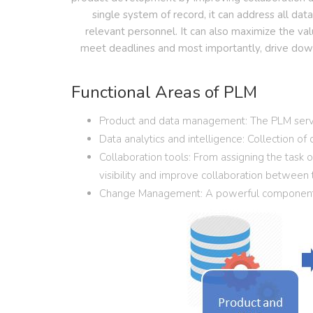
single system of record, it can address all dat
relevant personnel. It can also maximize the val
meet deadlines and most importantly, drive down 
Functional Areas of PLM
Product and data management: The PLM serves 
Data analytics and intelligence: Collection of
Collaboration tools: From assigning the task
visibility and improve collaboration between
Change Management: A powerful component th