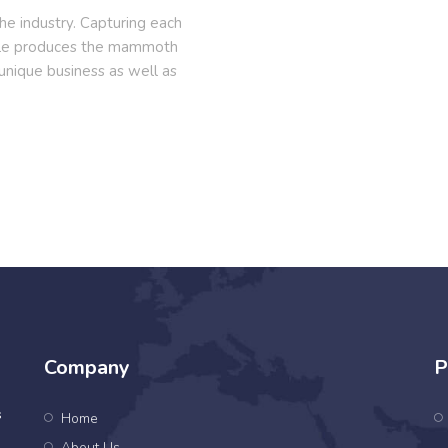
e industry. Capturing each
cle produces the mammoth
 unique business as well as
Company
P
s
Home
About Us