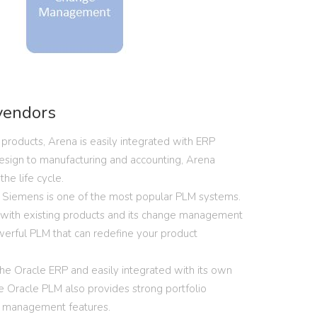
vendors
products, Arena is easily integrated with ERP
esign to manufacturing and accounting, Arena
he life cycle.
Siemens is one of the most popular PLM systems.
n with existing products and its change management
werful PLM that can redefine your product
the Oracle ERP and easily integrated with its own
he Oracle PLM also provides strong portfolio
 management features.