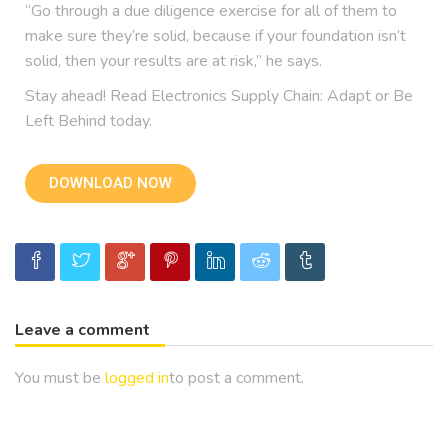
“Go through a due diligence exercise for all of them to
make sure they’re solid, because if your foundation isn’t
solid, then your results are at risk,” he says.
Stay ahead! Read Electronics Supply Chain: Adapt or Be
Left Behind today.
DOWNLOAD NOW
Leave a comment
You must be
logged in
to post a comment.