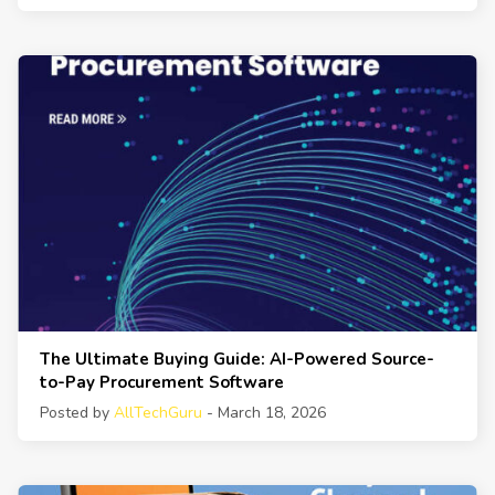
The Ultimate Buying Guide: AI-Powered Source-
to-Pay Procurement Software
Posted by
AllTechGuru
- March 18, 2026