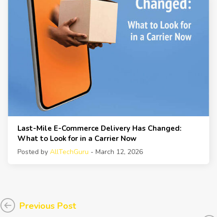
Last-Mile E-Commerce Delivery Has Changed:
What to Look for in a Carrier Now
Posted by
AllTechGuru
- March 12, 2026
Previous Post