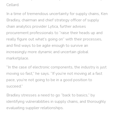
Cellard.
In a time of tremendous uncertainty for supply chains, Ken
Bradley, chairman and chief strategy officer of supply
chain analytics provider Lytica, further advises
procurement professionals to “raise their heads up and
really figure out what’s going on” with their processes,
and find ways to be agile enough to survive an
increasingly more dynamic and uncertain global
marketplace.
“In the case of electronic components, the industry is just
moving so fast,” he says. “If you’re not moving at a fast
pace, you’re not going to be in a good position to
succeed.”
Bradley stresses a need to go “back to basics,” by
identifying vulnerabilities in supply chains, and thoroughly
evaluating supplier relationships.