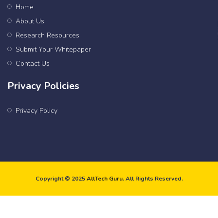
Home
About Us
Research Resources
Submit Your Whitepaper
Contact Us
Privacy Policies
Privacy Policy
Copyright © 2025
AllTech Guru
. All Rights Reserved.