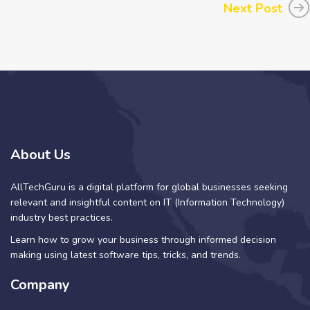
Next Post
About Us
AllTechGuru is a digital platform for global businesses seeking
relevant and insightful content on IT (Information Technology)
industry best practices.
Learn how to grow your business through informed decision
making using latest software tips, tricks, and trends.
Company