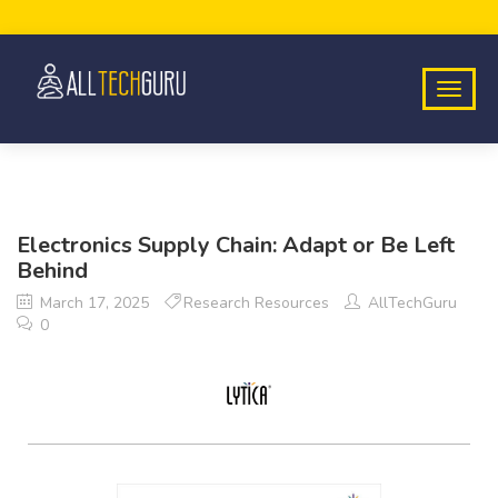
Electronics Supply Chain: Adapt or Be Left
Behind
March 17, 2025
Research Resources
AllTechGuru
0