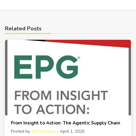
Related Posts
From Insight to Action: The Agentic Supply Chain
Posted by
AllTechGuru
- April 1, 2026