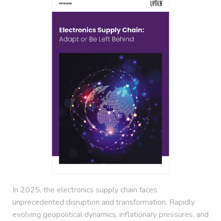
In 2025, the electronics supply chain faces
unprecedented disruption and transformation. Rapidly
evolving geopolitical dynamics, inflationary pressures, and