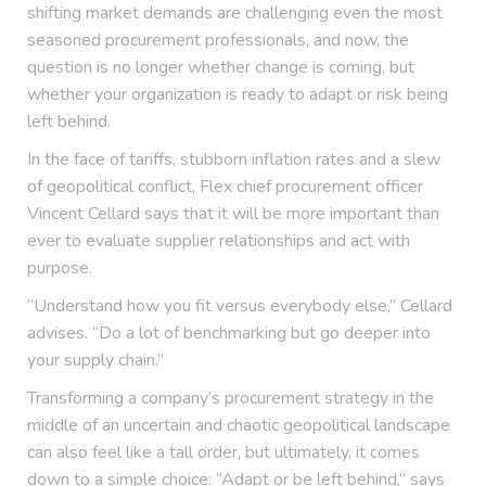
shifting market demands are challenging even the most
seasoned procurement professionals, and now, the
question is no longer whether change is coming, but
whether your organization is ready to adapt or risk being
left behind.
In the face of tariffs, stubborn inflation rates and a slew
of geopolitical conflict, Flex chief procurement officer
Vincent Cellard says that it will be more important than
ever to evaluate supplier relationships and act with
purpose.
“Understand how you fit versus everybody else,” Cellard
advises. “Do a lot of benchmarking but go deeper into
your supply chain.”
Transforming a company’s procurement strategy in the
middle of an uncertain and chaotic geopolitical landscape
can also feel like a tall order, but ultimately, it comes
down to a simple choice: “Adapt or be left behind,” says