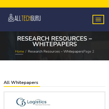
RESEARCH RESOURCES –
WHITEPAPERS
Home
Research Resources – Whitepapers
Page 2
All Whitepapers