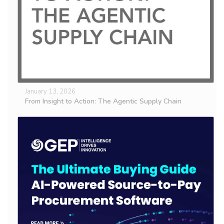
January 13, 2026
From Insight to Action: The Agentic Supply Chain