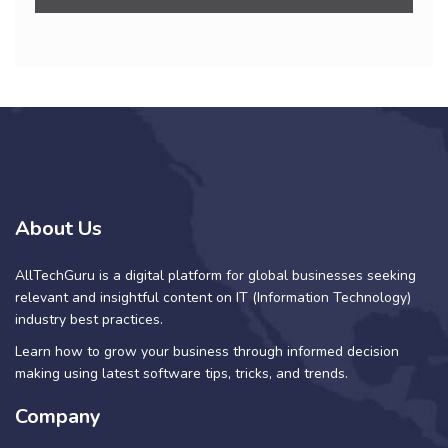
About Us
AllTechGuru is a digital platform for global businesses seeking
relevant and insightful content on IT (Information Technology)
industry best practices.
Learn how to grow your business through informed decision
making using latest software tips, tricks, and trends.
Company