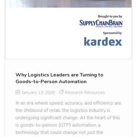
Why Logistics Leaders are Turning to
Goods-to-Person Automation
January 13, 2026
Research Resources
In an era where speed, accuracy, and efficiency are
the lifeblood of retail, the logistics industry is
undergoing significant change. At the heart of this
is goods-to-person (GTP) automation, a
technology that could change not just the