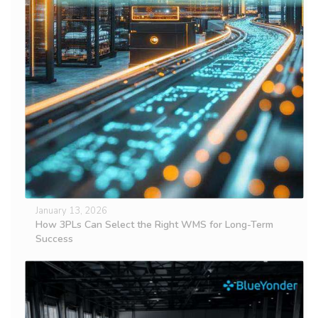
January 13, 2026
How 3PLs Can Select the Right WMS for Long-Term
Success