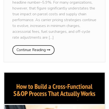
headline number–5.9%. For many organizations,
however, that figure significantly understates the
true impact on parcel costs and supply chain
performance. As carrier pricing strategies continue
to evolve, increases in minimum charges,
accessorial fees, fuel surcharges, and off-cycle
rate adjustments are […]
Continue Reading