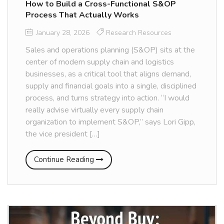
How to Build a Cross-Functional S&OP
Process That Actually Works
January 28, 2026
Research Resources
Sales and operations planning (S&OP) sits at the
center of modern supply chain and logistics
businesses, as a critical tool that aligns demand,
supply and financial goals into a single, disciplined
process, and turns strategy into action. “I would
really advise virtually every supply chain
organization to implement S&OP,” says Lori Gipp,
the vice president […]
Continue Reading