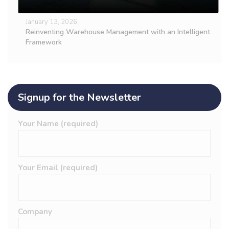
January 13, 2026
Reinventing Warehouse Management with an Intelligent
Framework
Signup for the Newsletter
Your Name (required)
Your Email (required)
Company