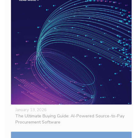
January 13, 2026
The Ultimate Buying Guide: AI-Powered Source-to-Pay
Procurement Software