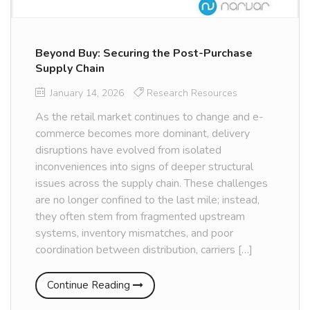
Beyond Buy: Securing the Post-Purchase
Supply Chain
January 14, 2026
Research Resources
As the retail market continues to change and e-
commerce becomes more dominant, delivery
disruptions have evolved from isolated
inconveniences into signs of deeper structural
issues across the supply chain. These challenges
are no longer confined to the last mile; instead,
they often stem from fragmented upstream
systems, inventory mismatches, and poor
coordination between distribution, carriers […]
Continue Reading