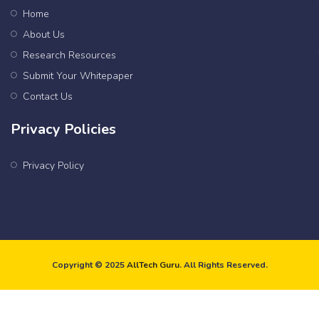
Home
About Us
Research Resources
Submit Your Whitepaper
Contact Us
Privacy Policies
Privacy Policy
Copyright © 2025
AllTech Guru
. All Rights Reserved.