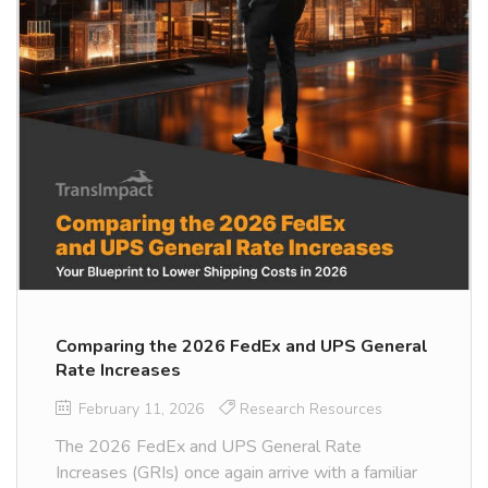
Comparing the 2026 FedEx and UPS General
Rate Increases
February 11, 2026
Research Resources
The 2026 FedEx and UPS General Rate
Increases (GRIs) once again arrive with a familiar