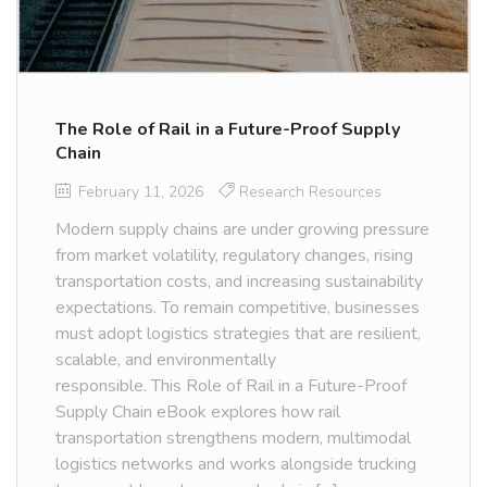
The Role of Rail in a Future-Proof Supply
Chain
February 11, 2026
Research Resources
Modern supply chains are under growing pressure
from market volatility, regulatory changes, rising
transportation costs, and increasing sustainability
expectations. To remain competitive, businesses
must adopt logistics strategies that are resilient,
scalable, and environmentally
responsible. This Role of Rail in a Future-Proof
Supply Chain eBook explores how rail
transportation strengthens modern, multimodal
logistics networks and works alongside trucking