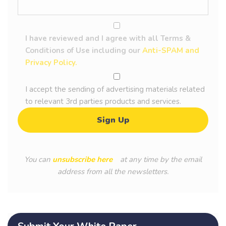
I have reviewed and I agree with all Terms &
Conditions of Use including our
Anti-SPAM and
Privacy Policy.
I accept the sending of advertising materials related
to relevant 3rd parties products and services.
You can
unsubscribe here
at any time by the email
address from all the newsletters.