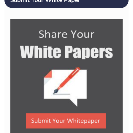
Submit Your White Paper