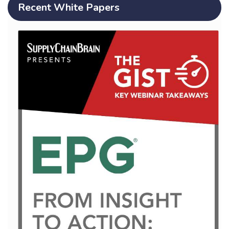
Recent White Papers