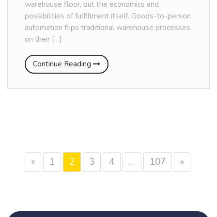
warehouse floor, but the economics and
possibilities of fulfillment itself. Goods-to-person
automation flips traditional warehouse processes
on their […]
Continue Reading
«
1
2
3
4
…
107
»