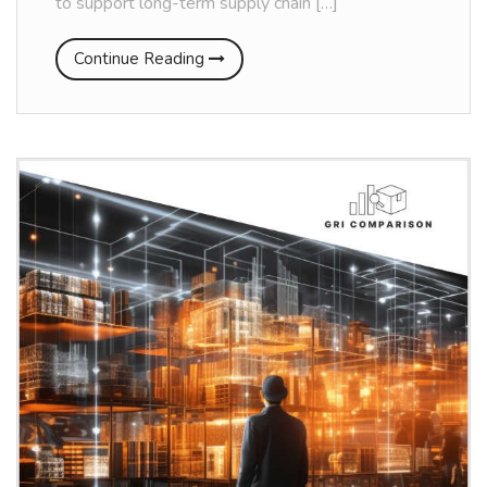
to support long-term supply chain […]
Continue Reading