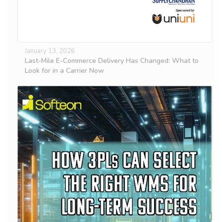
January 13, 2026
Last-Mile E-Commerce Delivery Has Changed: What to
Look for in a Carrier Now