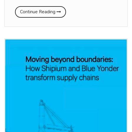
Continue Reading