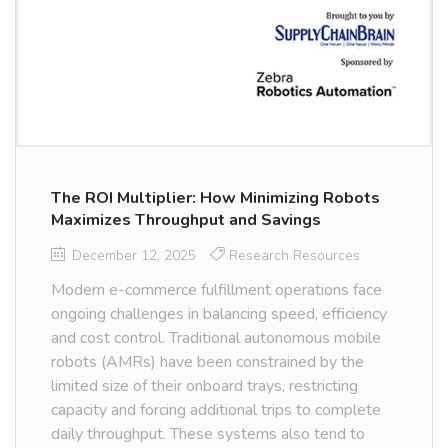
The ROI Multiplier: How Minimizing Robots
Maximizes Throughput and Savings
December 12, 2025
Research Resources
Modern e-commerce fulfillment operations face
ongoing challenges in balancing speed, efficiency
and cost control. Traditional autonomous mobile
robots (AMRs) have been constrained by the
limited size of their onboard trays, restricting
capacity and forcing additional trips to complete
daily throughput. These systems also tend to