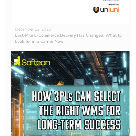
December 12, 2025
Last-Mile E-Commerce Delivery Has Changed: What to
Look for in a Carrier Now