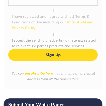
I have reviewed and I agree with all Terms &
Conditions of Use including our
Anti-SPAM and
Privacy Policy.
I accept the sending of advertising materials related
to relevant 3rd parties products and services.
You can
unsubscribe here
at any time by the email
address from all the newsletters.
Submit Your White Paper