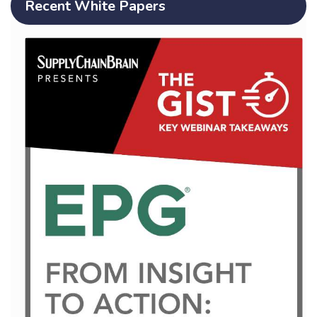
Recent White Papers