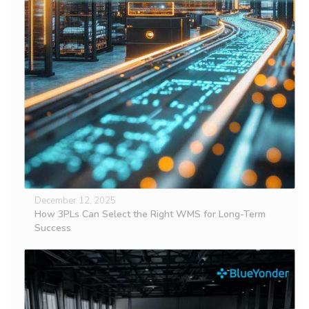
December 12, 2025
How 3PLs Can Select the Right WMS for Long-Term
Success