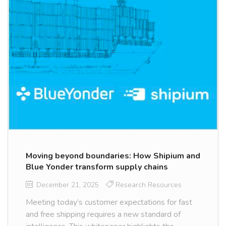
Moving beyond boundaries: How Shipium and
Blue Yonder transform supply chains
December 21, 2025
Research Resources
Meeting today’s customer expectations for fast
and free shipping requires a new standard of