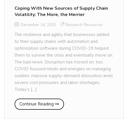
Coping With New Sources of Supply Chain
Volatility: The More, the Merrier
December 14, 2025
Research Resources
The resilience and agility that businesses added
to their supply chains with automation and
optimization software during COVID-19 helped
them to survive the crisis and eventually move on.
The bad news: Disruption has moved on, too.
COVID focused minds and energies on managing
sudden, massive supply-demand dislocation amid
severe cost pressures and labor shortages.
Today’s […]
Continue Reading