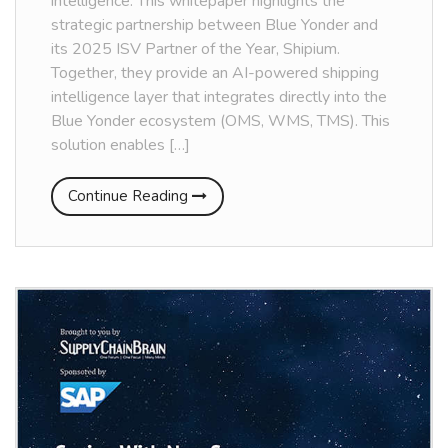
intelligence. This whitepaper highlights the
strategic partnership between Blue Yonder and
its 2025 ISV Partner of the Year, Shipium.
Together, they provide an AI-powered shipping
intelligence layer that integrates directly into the
Blue Yonder ecosystem (OMS, WMS, TMS). This
solution enables […]
Continue Reading