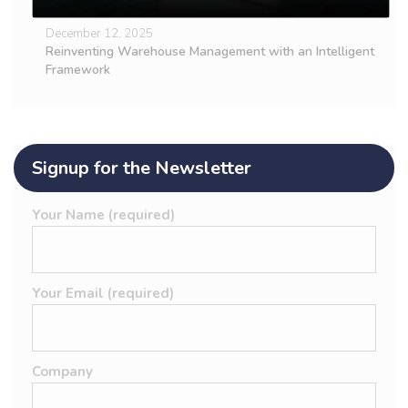
December 12, 2025
Reinventing Warehouse Management with an Intelligent
Framework
Signup for the Newsletter
Your Name (required)
Your Email (required)
Company