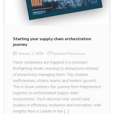
Starting your supply chain orchestration
journey
January 2, 2026
Research Resources
Many companies are trapped in a constant
firefighting mode, reacting to disruptions instead
of proactively managing them. This creates
inefficiencies, strains teams and hinders growth.
This e-book outlines the journey from fragmented
logistics to orchestrated supply chain
ecosystems. You’ll discover real-world case
studies in efficiency, resilience and innovation, with
insights from a Leader in the […]