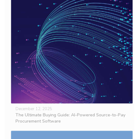
December 12, 2025
The Ultimate Buying Guide: AI-Powered Source-to-Pay
Procurement Software