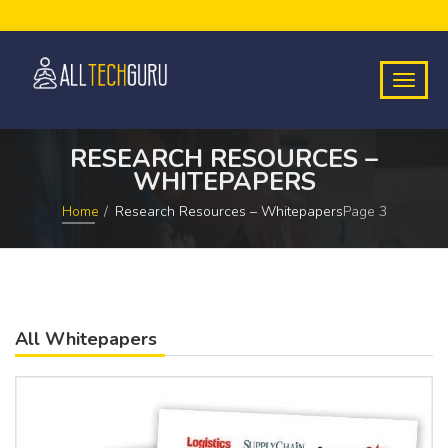
RESEARCH RESOURCES –
WHITEPAPERS
Home
Research Resources – Whitepapers
Page 3
All Whitepapers