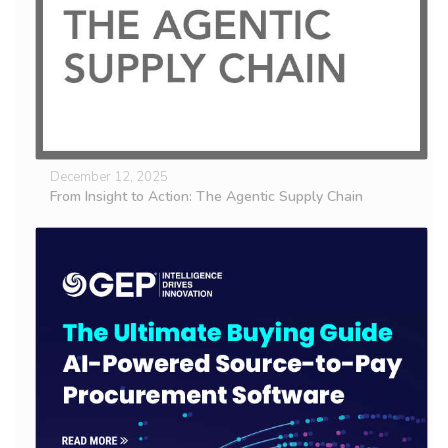
December 12, 2025
From Insight to Action: The Agentic Supply Chain