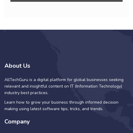
About Us
AllTechGuru is a digital platform for global businesses seeking
relevant and insightful content on IT (Information Technology)
industry best practices.
Learn how to grow your business through informed decision
making using latest software tips, tricks, and trends.
Company