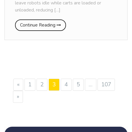
leave robots idle while carts are loaded or
unloaded, reducing […]
Continue Reading
«
1
2
3
4
5
…
107
»