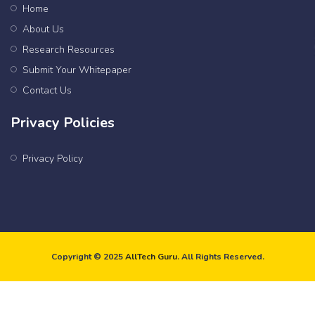
Home
About Us
Research Resources
Submit Your Whitepaper
Contact Us
Privacy Policies
Privacy Policy
Copyright © 2025
AllTech Guru
. All Rights Reserved.