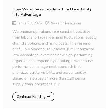
How Warehouse Leaders Turn Uncertainty
Into Advantage
January 7, 2026
Research Resources
Warehouse operations face constant volatility
from labor shortages, demand fluctuations, supply
chain disruptions, and rising costs. This research
brief, How Warehouse Leaders Turn Uncertainty
Into Advantage, examines how high-performing
organizations respond by adopting a warehouse
performance management approach that
prioritizes agility, visibility, and accountability.
Based on a survey of more than 120 senior
supply chain, operations, […]
Continue Reading